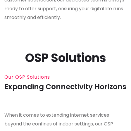
ready to offer support, ensuring your digital life runs
smoothly and efficiently.
OSP Solutions
Our OSP Solutions
Expanding Connectivity Horizons
When it comes to extending internet services
beyond the confines of indoor settings, our OSP