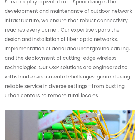
Services play a pivotal role. Specializing in the
development and maintenance of outdoor network
infrastructure, we ensure that robust connectivity
reaches every corner. Our expertise spans the
design and installation of fiber optic networks,
implementation of aerial and underground cabling,
and the deployment of cutting-edge wireless
technologies. Our OSP solutions are engineered to
withstand environmental challenges, guaranteeing
reliable service in diverse settings—from bustling
urban centers to remote rural locales.