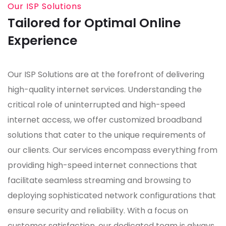
Our ISP Solutions
Tailored for Optimal Online
Experience
Our ISP Solutions are at the forefront of delivering
high-quality internet services. Understanding the
critical role of uninterrupted and high-speed
internet access, we offer customized broadband
solutions that cater to the unique requirements of
our clients. Our services encompass everything from
providing high-speed internet connections that
facilitate seamless streaming and browsing to
deploying sophisticated network configurations that
ensure security and reliability. With a focus on
customer satisfaction, our dedicated team is always