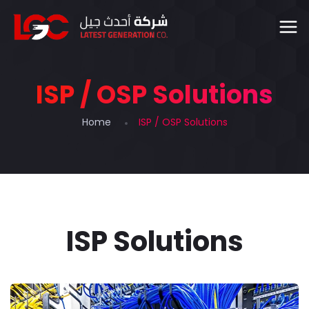
ISP / OSP Solutions
Home
ISP / OSP Solutions
ISP Solutions