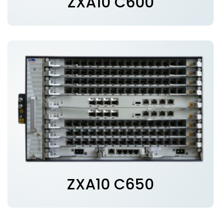
ZXA10 C600
ZXA10 C650