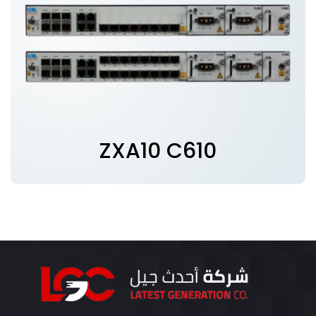
ZXA10 C610