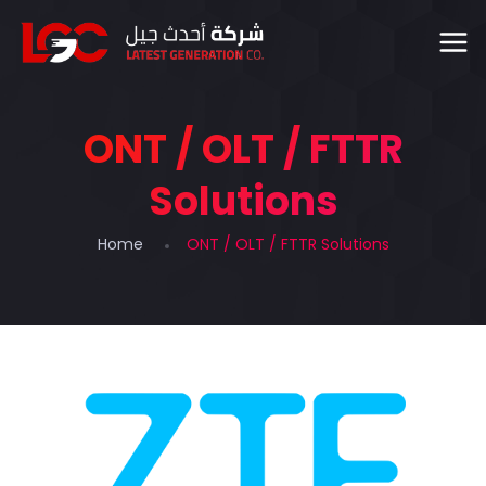
ONT / OLT / FTTR
Solutions
Home
ONT / OLT / FTTR Solutions