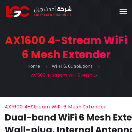
AX1600 4-Stream WiFi
6 Mesh Extender
Home
Wi-Fi 6, 6E Solutions
AX1600 4-Stream WiFi 6 Mesh Ex ...
AX1600 4-Stream WiFi 6 Mesh Extender
Dual-band WiFi 6 Mesh Exte
Wall-plug, Internal Antenn