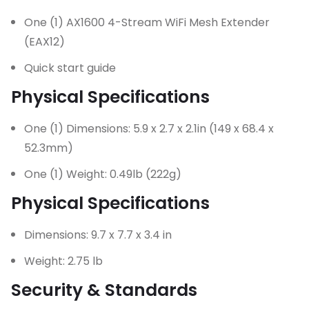
One (1) AX1600 4-Stream WiFi Mesh Extender
(EAX12)
Quick start guide
Physical Specifications
One (1) Dimensions: 5.9 x 2.7 x 2.1in (149 x 68.4 x
52.3mm)
One (1) Weight: 0.49lb (222g)
Physical Specifications
Dimensions: 9.7 x 7.7 x 3.4 in
Weight: 2.75 lb
Security & Standards