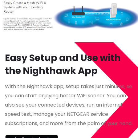
Easy Setup and Use with
the Nighthawk App
With the Nighthawk app, setup takes just minutes, so
you can start enjoying better WiFi sooner. You can
also see your connected devices, run an internet
speed test, manage your NETGEAR service
subscriptions, and more from the palm of your hand.