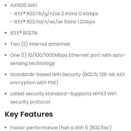
AX1600 WiFi
- IEEE® 802.11b/g/n/ax 2.4GHz 0.4Gbps
- IEEE® 802.11a/n/ac/ax 5GHz 1.2Gbps
IEEE® 802.11k
Two (2) internal antennas
One (1) 10/100/1000Mbps Ethernet port with auto-
sensing technology
Standards-based WiFi Security (802.11i, 128-bit AES
encryption with PSK)
Latest security standard—Supports WPA3 WiFi
security protocol
Key Features
Faster performance than a WiFi 5 (802.11ac)