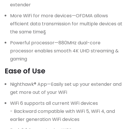
extender
More WiFi for more devices—OFDMA allows
efficient data transmission for multiple devices at
the same time§
Powerful processor—880MHz dual-core
processor enables smooth 4K UHD streaming &
gaming
Ease of Use
Nighthawk® App—Easily set up your extender and
get more out of your WiFi
WiFi 6 supports all current WiFi devices
- Backward compatible with WiFi 5, WiFi 4, and
earlier generation WiFi devices