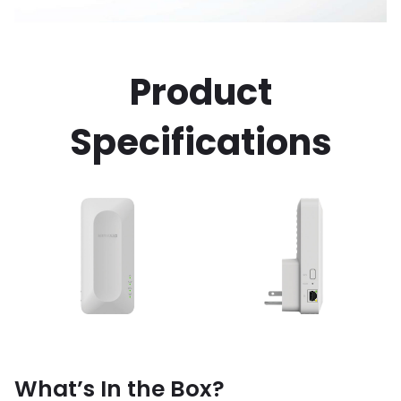
Product
Specifications
What’s In the Box?