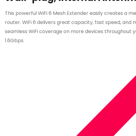
This powerful WiFi 6 Mesh Extender easily creates a me
router. WiFi 6 delivers great capacity, fast speed, an
seamless WiFi coverage on more devices throughout y
1.6Gbps.