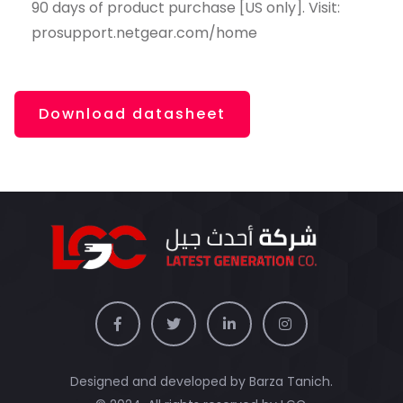
90 days of product purchase [US only]. Visit:
prosupport.netgear.com/home
Download datasheet
Designed and developed by Barza Tanich.