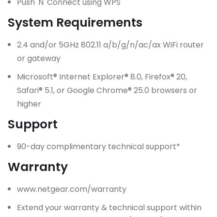
Push 'N' Connect using WPS
System Requirements
2.4 and/or 5GHz 802.11 a/b/g/n/ac/ax WiFi router
or gateway
Microsoft® Internet Explorer® 8.0, Firefox® 20,
Safari® 5.1, or Google Chrome® 25.0 browsers or
higher
Support
90-day complimentary technical support*
Warranty
www.netgear.com/warranty
Extend your warranty & technical support within